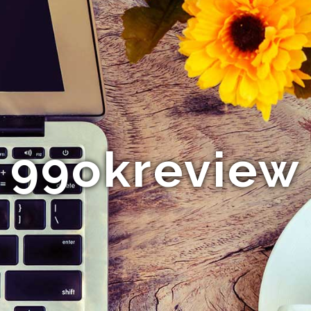
99okreview