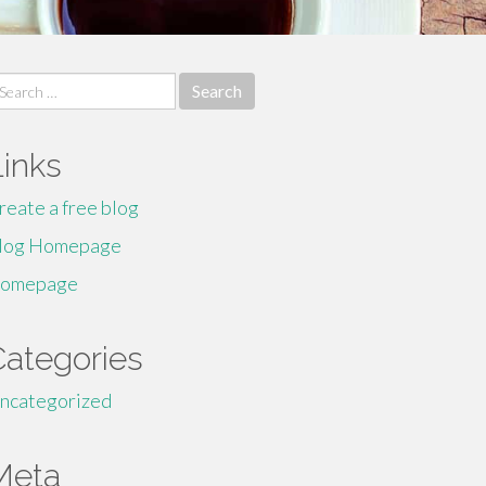
earch
r:
Links
reate a free blog
log Homepage
omepage
Categories
ncategorized
Meta