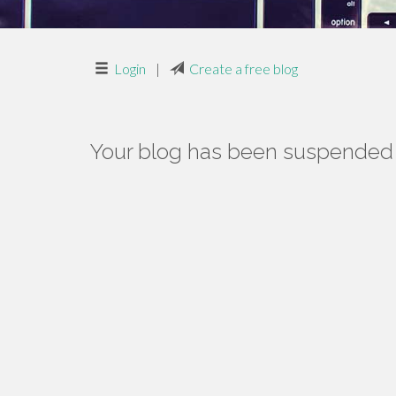
Login
|
Create a free blog
Your blog has been suspended f