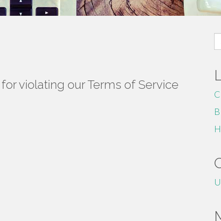
S
fo
or violating our Terms of Service
C
B
H
U